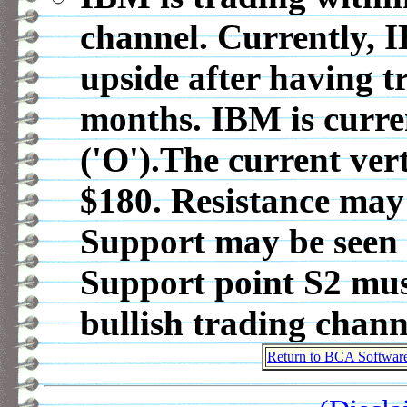
channel. Currently, 
upside after having t
months. IBM is curre
('O').The current vert
$180. Resistance may 
Support may be seen 
Support point S2 must
bullish trading chann
Return to BCA Softwar