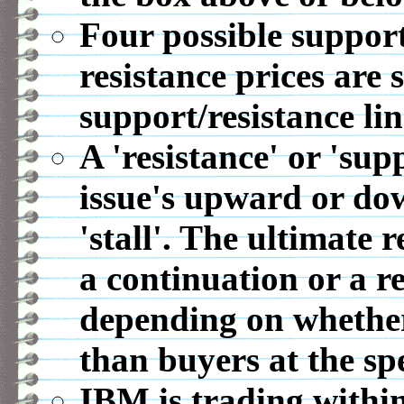
Four possible support
resistance prices are 
support/resistance lin
A 'resistance' or 'sup
issue's upward or d
'stall'. The ultimate r
a continuation or a r
depending on whether 
than buyers at the spe
IBM is trading within