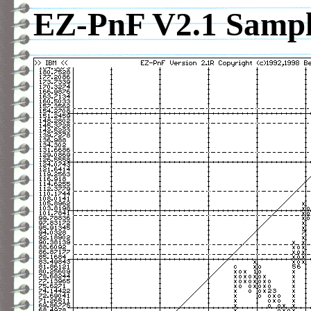
EZ-PnF V2.1 Sample