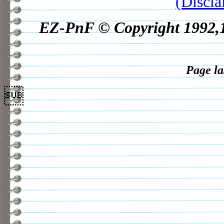
(Discla
EZ-PnF © Copyright 1992,19
Page la
