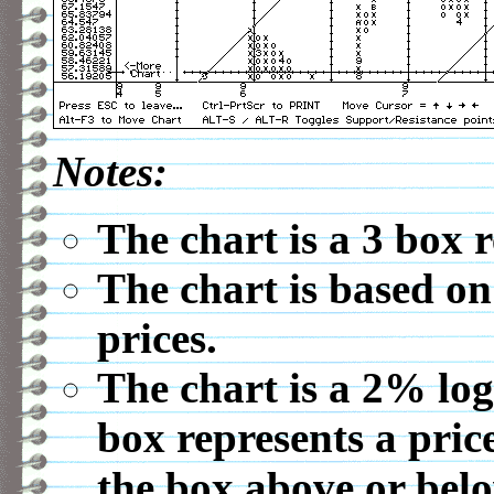
Notes:
The chart is a 3 box 
The chart is based on
prices.
The chart is a 2% log
box represents a pric
the box above or belo