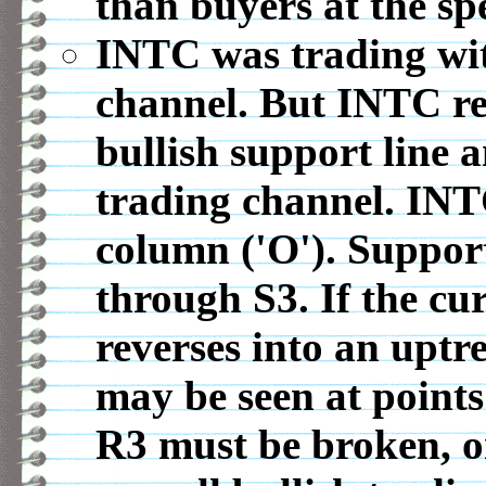
than buyers at the spe
INTC was trading wit
channel. But INTC re
bullish support line 
trading channel. INT
column ('O'). Support
through S3. If the c
reverses into an uptr
may be seen at points
R3 must be broken, o