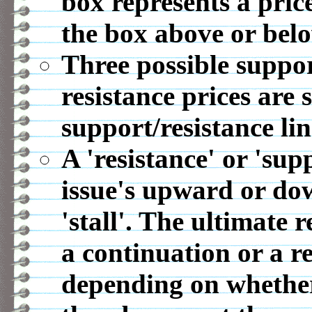
box represents a pric
the box above or belo
Three possible suppor
resistance prices are 
support/resistance lin
A 'resistance' or 'sup
issue's upward or d
'stall'. The ultimate r
a continuation or a r
depending on whether 