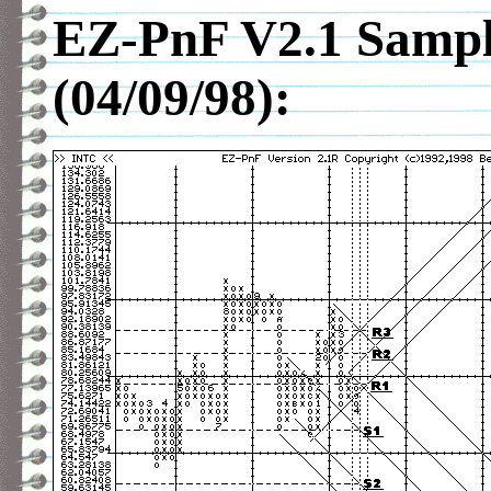
EZ-PnF V2.1 Sampl
(04/09/98):