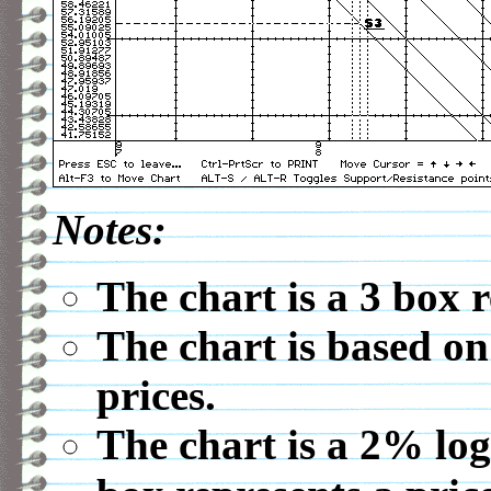
Notes:
The chart is a 3 box 
The chart is based on
prices.
The chart is a 2% log