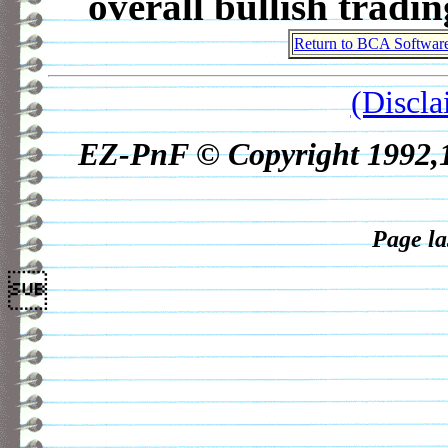
overall bullish tradi
Return to BCA Softwar
(Discla
EZ-PnF © Copyright 1992,19
Page la
