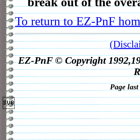
break out of the over
To return to EZ-PnF home
(Discla
EZ-PnF © Copyright 1992,1998
R
Page last
