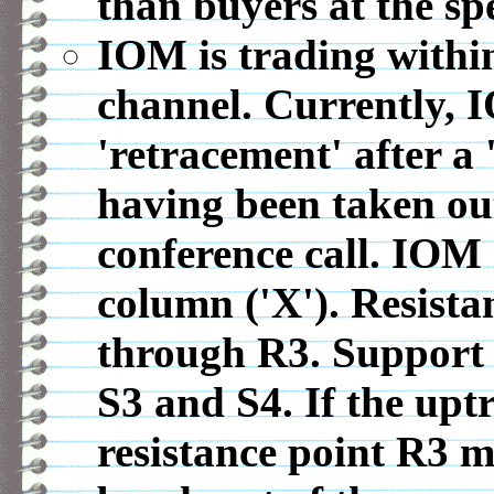
than buyers at the spe
IOM is trading within
channel. Currently, 
'retracement' after a
having been taken out
conference call. IOM 
column ('X'). Resista
through R3. Support 
S3 and S4. If the upt
resistance point R3 