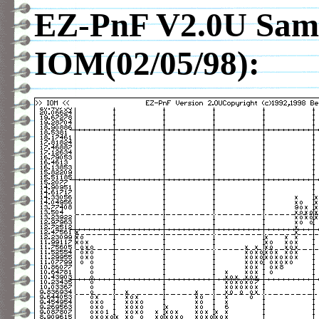
EZ-PnF V2.0U Samp
IOM(02/05/98):