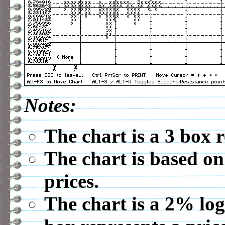
Notes:
The chart is a 3 box 
The chart is based on
prices.
The chart is a 2% log