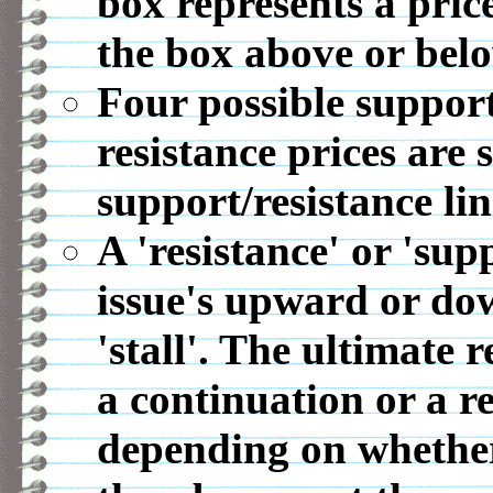
box represents a pric
the box above or belo
Four possible support
resistance prices are 
support/resistance lin
A 'resistance' or 'sup
issue's upward or d
'stall'. The ultimate r
a continuation or a r
depending on whether 