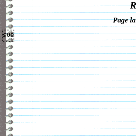
R
Page la
