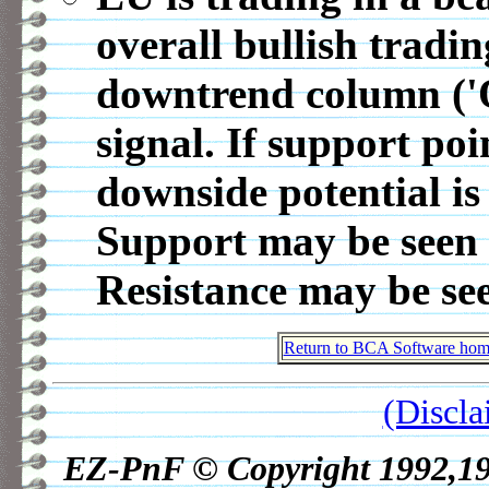
overall bullish tradin
downtrend column ('
signal. If support po
downside potential is
Support may be seen 
Resistance may be se
Return to BCA Software home
(Discla
EZ-PnF © Copyright 1992,1998