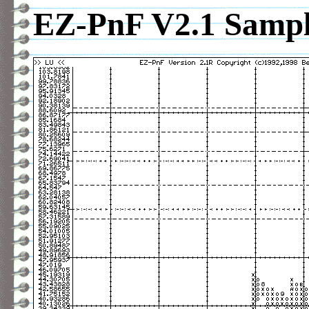
EZ-PnF V2.1 Sample