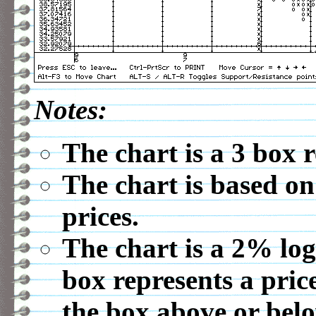
Notes:
The chart is a 3 box 
The chart is based on
prices.
The chart is a 2% log
box represents a pric
the box above or belo