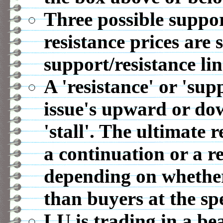
Three possible suppor
resistance prices are 
support/resistance lin
A 'resistance' or 'sup
issue's upward or d
'stall'. The ultimate r
a continuation or a r
depending on whether 
than buyers at the spe
LU is trading in a be