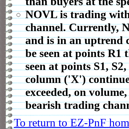
than buyers at the spe
NOVL is trading with
channel. Currently, 
and is in an uptrend 
be seen at points R1
seen at points S1, S2,
column ('X') continue
exceeded, on volume, 
bearish trading chann
To return to EZ-PnF home