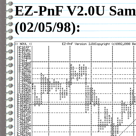
EZ-PnF V2.0U Sam
(02/05/98):