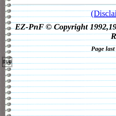
(Discla
EZ-PnF © Copyright 1992,1998
R
Page last
