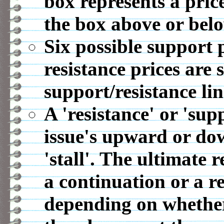
box represents a pric
the box above or belo
Six possible support p
resistance prices are 
support/resistance lin
A 'resistance' or 'sup
issue's upward or d
'stall'. The ultimate r
a continuation or a r
depending on whether 