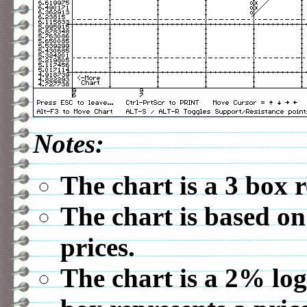
Notes:
The chart is a 3 box 
The chart is based on
prices.
The chart is a 2% log