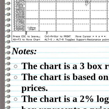
Notes:
The chart is a 3 box 
The chart is based on
prices.
The chart is a 2% log