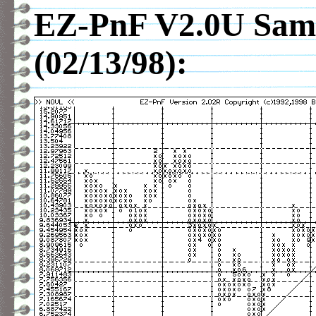
EZ-PnF V2.0U Sam
(02/13/98):