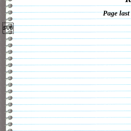
Page last
