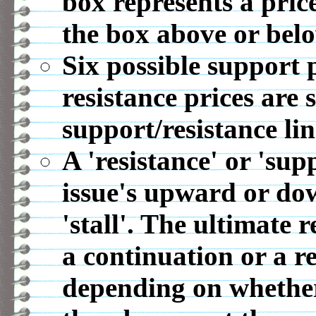
box represents a pric
the box above or belo
Six possible support p
resistance prices are 
support/resistance lin
A 'resistance' or 'sup
issue's upward or d
'stall'. The ultimate r
a continuation or a r
depending on whether 