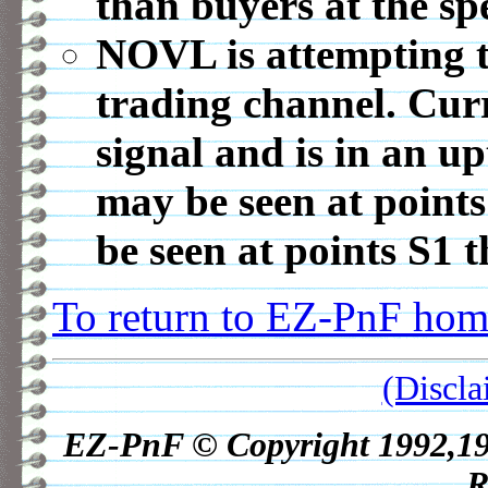
than buyers at the spe
NOVL is attempting t
trading channel. Cur
signal and is in an u
may be seen at point
be seen at points S1 
To return to EZ-PnF home
(Discla
EZ-PnF © Copyright 1992,1998
R