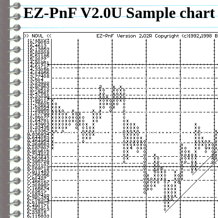
EZ-PnF V2.0U Sample chart 