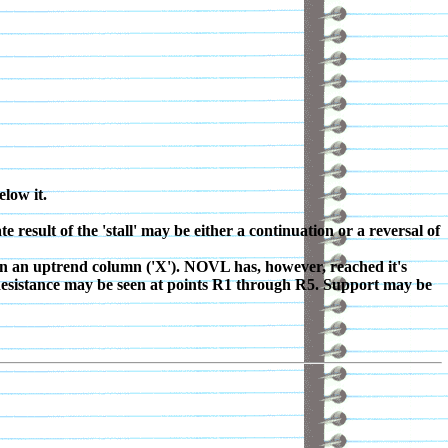
elow it.
result of the 'stall' may be either a continuation or a reversal of
in an uptrend column ('X'). NOVL has, however, reached it's
. Resistance may be seen at points R1 through R5. Support may be