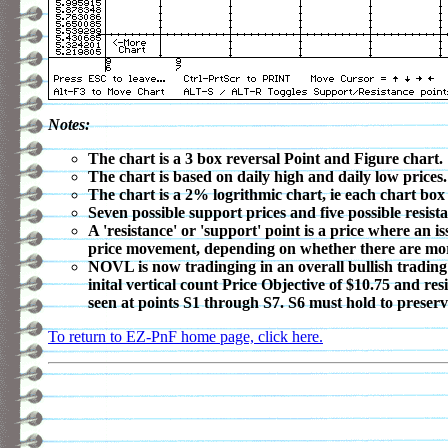
Notes:
The chart is a 3 box reversal Point and Figure chart.
The chart is based on daily high and daily low prices.
The chart is a 2% logrithmic chart, ie each chart box
Seven possible support prices and five possible resista
A 'resistance' or 'support' point is a price where an 
price movement, depending on whether there are more o
NOVL is now tradinging in an overall bullish trading
inital vertical count Price Objective of $10.75 and 
seen at points S1 through S7. S6 must hold to preserve
To return to EZ-PnF home page, click here.