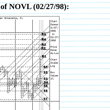
of NOVL (02/27/98):