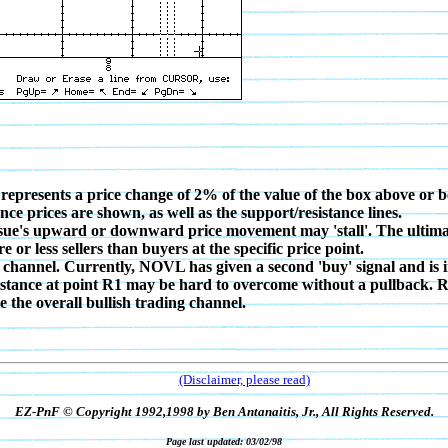
 represents a price change of 2% of the value of the box above or b
nce prices are shown, as well as the support/resistance lines.
issue's upward or downward price movement may 'stall'. The ultimate 
r less sellers than buyers at the specific price point.
 channel. Currently, NOVL has given a second 'buy' signal and is 
resistance at point R1 may be hard to overcome without a pullback
 the overall bullish trading channel.
(Disclaimer, please read)
EZ-PnF © Copyright 1992,1998 by Ben Antanaitis, Jr., All Rights Reserved.
Page last updated: 03/02/98