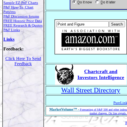
Sample EZ-PnF Charts
P&F How-To, Chart
Patterns
P&F Discussion forums
FREE Historic Price Data
FREE Research & Quotes
P&F Links
Links
Feedback:
Click Here To Send
Feedback
Chartcraft and
Investors Intelligence
Wall Street Directory
PureLink
MarketVolume™ -
Forecasting of S&P 500 and other indexes
market changes. On line signals 
R