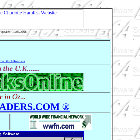
 updated: 10/03/2008
ow StockBanners
 the U.K.......
r in Oz...
ADERS.COM ®