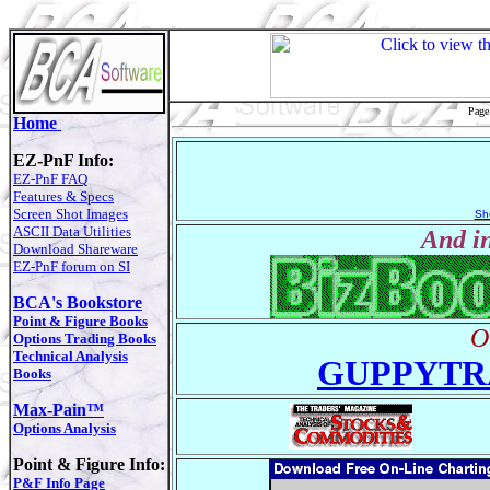
Page
Home
EZ-PnF Info:
EZ-PnF FAQ
Features & Specs
Screen Shot Images
Sh
ASCII Data Utilities
And in
Download Shareware
EZ-PnF forum on SI
BCA's Bookstore
Point & Figure Books
O
Options Trading Books
Technical Analysis
GUPPYTR
Books
Max-Pain™
Options Analysis
Point & Figure Info:
P&F Info Page