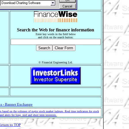
Search the Web for finance information
Enter key words in the field below
and click on the search button:
© Financial Engineering Ltd.
s - Banner Exchange
 based on the volumes of major stock market indexes. Real time indicators for stock
and alerts for long, mid and short term investors.
eturn to TOP